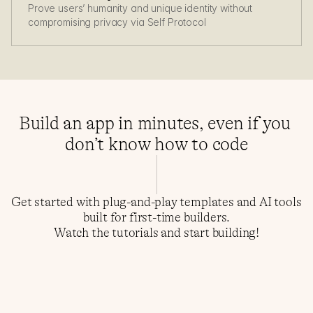
Prove users’ humanity and unique identity without 
compromising privacy via Self Protocol
Build an app in minutes, even if you 
don’t know how to code
Get started with plug-and-play templates and AI tools 
built for first-time builders.
Watch the tutorials and start building!