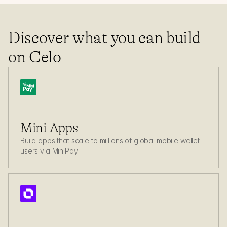
Build with Celo
Discover what you can build 
Mini apps on Celo
on Celo
Mini Apps
Build apps that scale to millions of global mobile wallet 
users via MiniPay