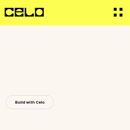
Vision
Builders
B
u
i
l
d
f
o
r
g
l
o
b
a
l
i
m
p
a
c
t
.
R
e
a
c
Ecosystem
m
i
l
l
i
o
n
s
w
i
t
h
C
e
l
o
.
S
c
a
l
e
y
o
u
r
a
p
p
t
h
r
o
u
g
h
r
e
a
l
w
o
r
l
d
Staking
d
i
s
t
r
i
b
u
t
i
o
n
a
n
d
r
e
a
c
h
m
i
l
l
i
o
n
s
o
f
u
s
e
r
s
Governance
a
c
r
o
s
s
t
h
e
g
l
o
b
e
.
Build with Celo
Bridge
For Bots