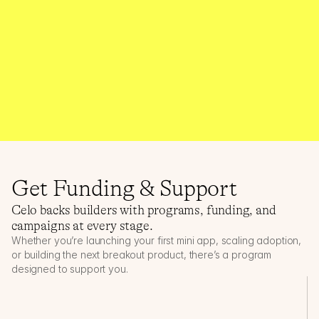
Apps building with Self ZK Identity
$500k+
Builder rewards distributed
Get Funding & Support
Celo backs builders with programs, funding, and 
campaigns at every stage.
Whether you’re launching your first mini app, scaling adoption, 
or building the next breakout product, there’s a program 
designed to support you.