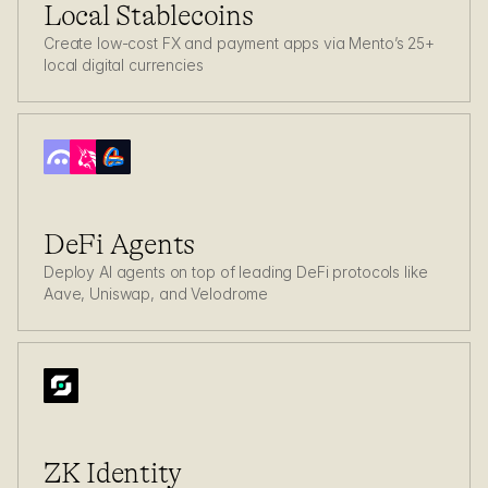
Local Stablecoins
Create low-cost FX and payment apps via Mento’s 25+ 
local digital currencies
DeFi Agents
Deploy AI agents on top of leading DeFi protocols like 
Aave, Uniswap, and Velodrome
ZK Identity