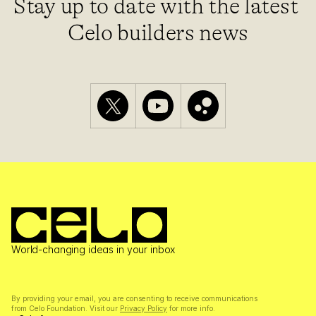
Stay up to date with the latest 
Celo builders news
World-changing ideas in your inbox
By providing your email, you are consenting to receive communications 
from Celo Foundation. Visit our 
Privacy Policy
 for more info.