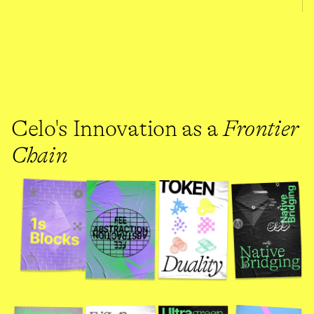
Celo's Innovation as a 
Frontier 
Chain