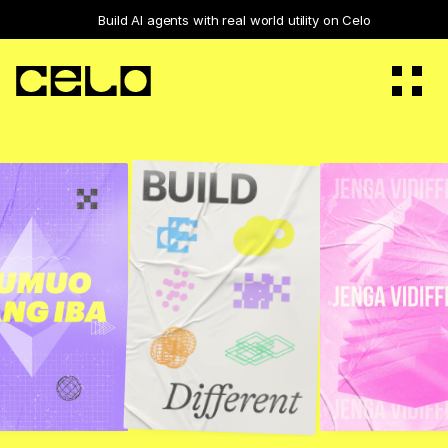
Build 
AI agents with real world utility
 on Celo
Vision
Builders
Ecosystem
Staking
Governance
Bridge