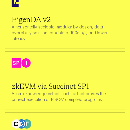
EigenDA v2
A horizontally scalable, modular by design, data 
availability solution capable of 100mb/s, and lower 
latency  
zkEVM via Succinct SP1
A zero‑knowledge virtual machine that proves the 
correct execution of RISC-V compiled programs