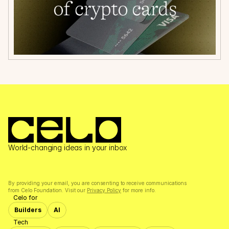
World-changing ideas in your inbox
By providing your email, you are consenting to receive communications 
from Celo Foundation. Visit our 
Privacy Policy
 for more info.
Celo for
Builders
AI
Tech