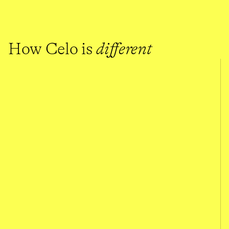
How Celo is 
different