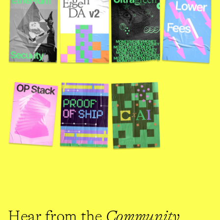
Hear from the 
Community