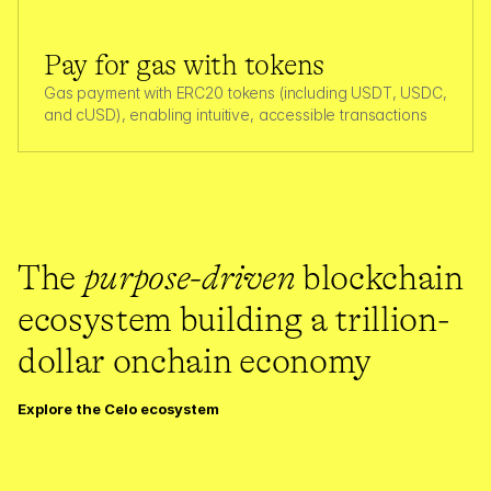
Pay for gas with tokens
Gas payment with ERC20 tokens (including USDT, USDC, 
and cUSD), enabling intuitive, accessible transactions
The 
purpose-driven
 blockchain 
ecosystem building a trillion-
dollar onchain economy
Explore the Celo ecosystem