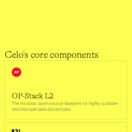
1.4K
Max Transactions per second (TPS)
Source: 
celoscan.io
3,845
$
400
M
Celo's core components
Total Carbon Offset (tCO2)
Total Value Secured (TVS)
OP-Stack L2
The modular, open-source blueprint for highly scalable 
and interoperable blockchains