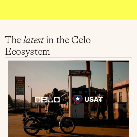
The 
latest
 in the Celo 
Ecosystem