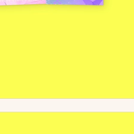
c
e
.
T
h
e
s
.