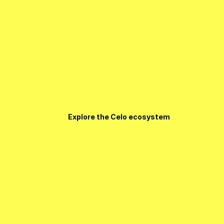
Explore the Celo ecosystem