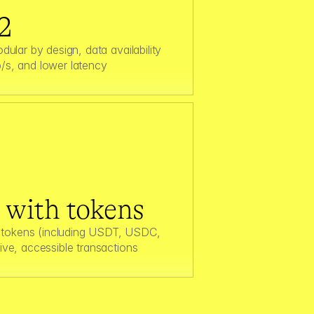
2
dular by design, data availability 
/s, and lower latency  
s with tokens
tokens (including USDT, USDC, 
ive, accessible transactions