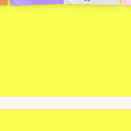
g
r
a
m
m
a
b
l
e
r
a
i
l
s
f
o
r
g
l
o
b
a
l
f
i
n
a
n
l
o
c
k
c
h
a
i
n
f
o
r
s
t
a
b
l
e
c
o
i
n
p
a
y
m
e
n
t