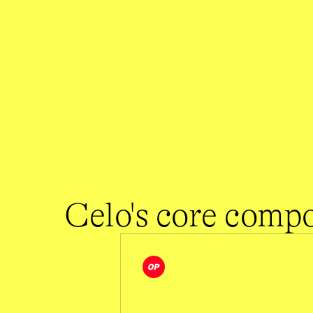
1 second
$0.0005
Source: 
dune.com/celo/celo-blockchain-overview
Source: 
celoscan.io
Celo's core comp