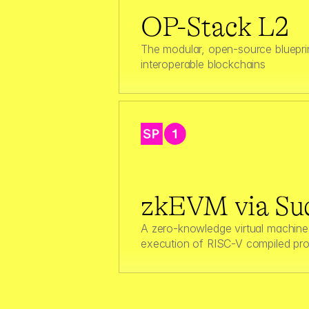
OP-Stack L2
The modular, open-source blueprint
interoperable blockchains
zkEVM via Suc
A zero‑knowledge virtual machine 
execution of RISC-V compiled pr