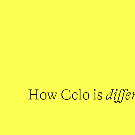
How Celo is 
diffe