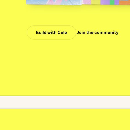
C
e
l
o
i
s
t
h
e
l
e
a
d
i
n
g
p
r
o
m
o
s
t
w
i
d
e
l
y
a
d
o
p
t
e
d
b
Build with Celo
Join the community
Celo surpassed $6.2B in monthly stablecoin volume.