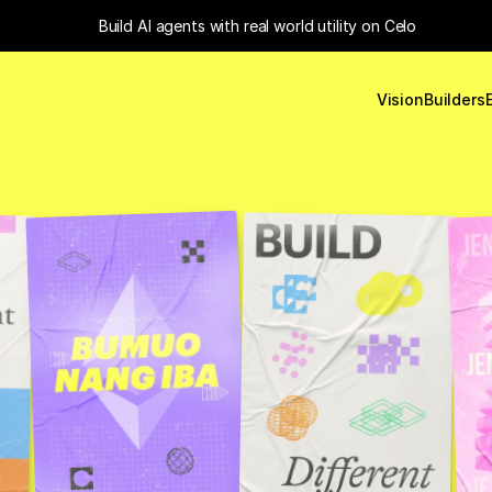
Build 
AI agents with real world utility
 on Celo
Vision
Builders