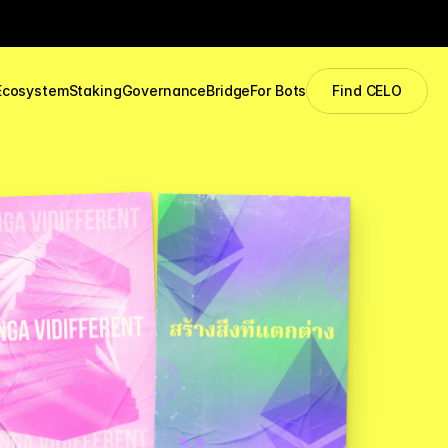
Ecosystem
Staking
Governance
Bridge
For Bots
Find CELO