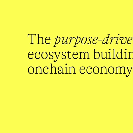
The 
purpose-driv
ecosystem building
onchain economy