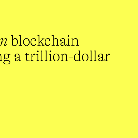
en
 blockchain 
 a trillion-dollar 