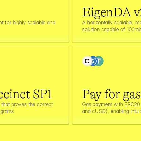
EigenDA v
 for highly scalable and 
A horizontally scalable, mo
solution capable of 100mb
cinct SP1
Pay for ga
that proves the correct 
Gas payment with ERC20 
ograms
and cUSD), enabling intuit