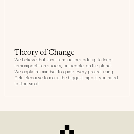
Theory of Change
We believe that short-term actions add up to long-
term impact—on society, on people, on the planet. 
We apply this mindset to guide every project using 
Celo. Because to make the biggest impact, you need 
to start small.