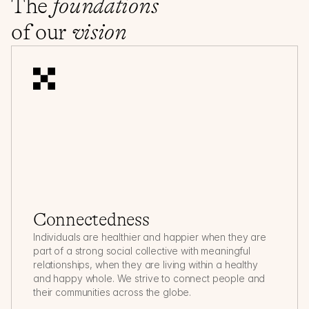
The 
foundations
of our 
vision
Connectedness
Individuals are healthier and happier when they are 
part of a strong social collective with meaningful 
relationships, when they are living within a healthy 
and happy whole. We strive to connect people and 
their communities across the globe.