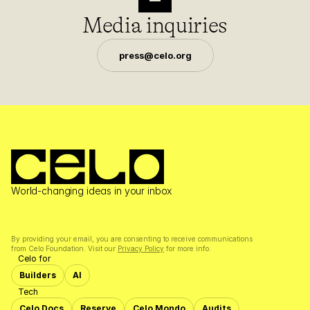
Media inquiries
press@celo.org
World-changing ideas in your inbox
By providing your email, you are consenting to receive communications 
from Celo Foundation. Visit our 
Privacy Policy
 for more info.
Celo for
Builders
AI
Tech
Celo Docs
Reserve
Celo Mondo
Audits