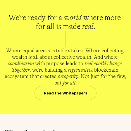
We’re ready for a 
world
 where more 
for all is made 
real
.
Where equal access is table stakes. Where collecting 
wealth is all about collective wealth. And where 
coordination
 with purpose leads to 
real-world change
.
Together
, we’re building a 
regenerative
 blockchain 
ecosystem that creates 
prosperity
. Not just for the few, 
but 
for all
.
Read the Whitepapers