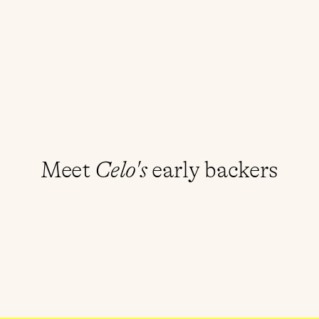
Build with Celo
r
e
g
e
n
e
r
a
t
i
v
e
d
i
g
i
t
a
l
e
c
o
n
o
m
t
h
a
t
c
r
e
a
t
e
s
c
o
n
d
i
t
i
o
n
s
o
f
Mini apps on Celo
p
r
o
s
p
e
r
i
t
y
f
o
r
a
l
l
.
Meet 
Celo's
 early backers
Jack Dorsey
Linda Xie
Reid Hoffman