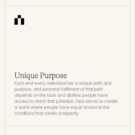
Unique Purpose
Each and every individual has a unique path and 
purpose, and personal fulfillment of that path 
depends on the tools and abilities people have 
access to reach that potential. Celo strives to create 
a world where people have equal access to the 
conditions that create prosperity.