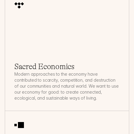
Sacred Economics
Modern approaches to the economy have 
contributed to scarcity, competition, and destruction 
of our communities and natural world. We want to use 
our economy for good: to create connected, 
ecological, and sustainable ways of living.